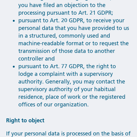
you have filed an objection to the
processing pursuant to Art. 21 GDPR;
pursuant to Art. 20 GDPR, to receive your
personal data that you have provided to us
in a structured, commonly used and
machine-readable format or to request the
transmission of those data to another
controller and
pursuant to Art. 77 GDPR, the right to
lodge a complaint with a supervisory
authority. Generally, you may contact the
supervisory authority of your habitual
residence, place of work or the registered
offices of our organization.
Right to object
If your personal data is processed on the basis of