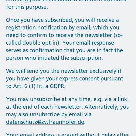
for this purpose.
Once you have subscribed, you will receive a
registration notification by email, which you
need to confirm to receive the newsletter (so-
called double opt-in). Your email response
serves as confirmation that you are in fact the
person who initiated the subscription.
We will send you the newsletter exclusively if
you have given your express consent pursuant
to Art. 6 (1) lit. a GDPR.
You may unsubscribe at any time, e.g. via a link
at the end of each newsletter. Alternatively, you
may also unsubscribe by email via
datenschutz@zv.fraunhofer.de
.
Your email address is erased without delay after