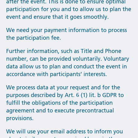
after the event. This is done to ensure optimal
participation for you and to allow us to plan the
event and ensure that it goes smoothly.
We need your payment information to process
the participation fee.
Further information, such as Title and Phone
number, can be provided voluntarily. Voluntary
data allow us to plan and conduct the event in
accordance with participants’ interests.
We process data at your request and for the
purposes described by Art. 6 (1) lit. b GDPR to
fulfill the obligations of the participation
agreement and to execute precontractual
provisions.
We will use your email address to inform you