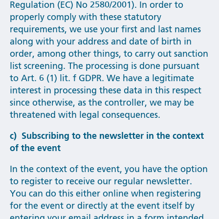
Regulation (EC) No 2580/2001). In order to
properly comply with these statutory
requirements, we use your first and last names
along with your address and date of birth in
order, among other things, to carry out sanction
list screening. The processing is done pursuant
to Art. 6 (1) lit. f GDPR. We have a legitimate
interest in processing these data in this respect
since otherwise, as the controller, we may be
threatened with legal consequences.
c) Subscribing to the newsletter in the context
of the event
In the context of the event, you have the option
to register to receive our regular newsletter.
You can do this either online when registering
for the event or directly at the event itself by
entering your email address in a form intended