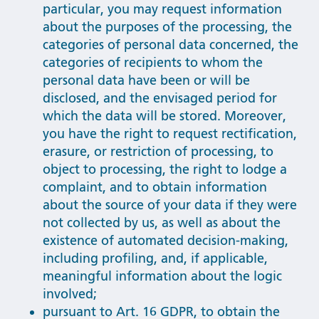
particular, you may request information
about the purposes of the processing, the
categories of personal data concerned, the
categories of recipients to whom the
personal data have been or will be
disclosed, and the envisaged period for
which the data will be stored. Moreover,
you have the right to request rectification,
erasure, or restriction of processing, to
object to processing, the right to lodge a
complaint, and to obtain information
about the source of your data if they were
not collected by us, as well as about the
existence of automated decision-making,
including profiling, and, if applicable,
meaningful information about the logic
involved;
pursuant to Art. 16 GDPR, to obtain the