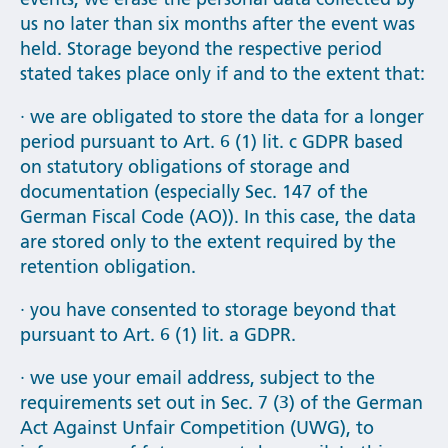
us no later than six months after the event was
held. Storage beyond the respective period
stated takes place only if and to the extent that:
· we are obligated to store the data for a longer
period pursuant to Art. 6 (1) lit. c GDPR based
on statutory obligations of storage and
documentation (especially Sec. 147 of the
German Fiscal Code (AO)). In this case, the data
are stored only to the extent required by the
retention obligation.
· you have consented to storage beyond that
pursuant to Art. 6 (1) lit. a GDPR.
· we use your email address, subject to the
requirements set out in Sec. 7 (3) of the German
Act Against Unfair Competition (UWG), to