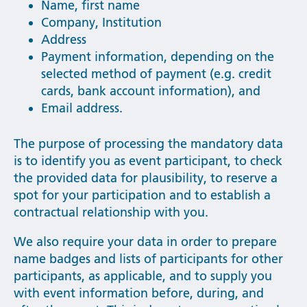
Name, first name
Company, Institution
Address
Payment information, depending on the
selected method of payment (e.g. credit
cards, bank account information), and
Email address.
The purpose of processing the mandatory data
is to identify you as event participant, to check
the provided data for plausibility, to reserve a
spot for your participation and to establish a
contractual relationship with you.
We also require your data in order to prepare
name badges and lists of participants for other
participants, as applicable, and to supply you
with event information before, during, and