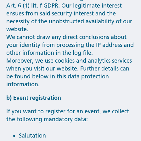
Art. 6 (1) lit. f GDPR. Our legitimate interest
ensues from said security interest and the
necessity of the unobstructed availability of our
website.
We cannot draw any direct conclusions about
your identity from processing the IP address and
other information in the log file.
Moreover, we use cookies and analytics services
when you visit our website. Further details can
be found below in this data protection
information.
b) Event registration
If you want to register for an event, we collect
the following mandatory data:
Salutation