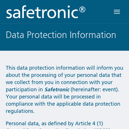
Menü
Data Protection Information
This data protection information will inform you
about the processing of your personal data that
we collect from you in connection with your
participation in
Safetronic
(hereinafter: event).
Your personal data will be processed in
compliance with the applicable data protection
regulations.
Personal data, as defined by Article 4 (1)