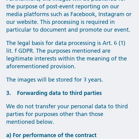
the purpose of post-event reporting on our
media platforms such as Facebook, Instagram or
our website. This processing is required in
particular to document and promote our event.
The legal basis for data processing is Art. 6 (1)
lit. f GDPR. The purposes mentioned are
legitimate interests within the meaning of the
aforementioned provision.
The images will be stored for 3 years.
3. Forwarding data to third parties
We do not transfer your personal data to third
parties for purposes other than those
mentioned below.
a) For performance of the contract