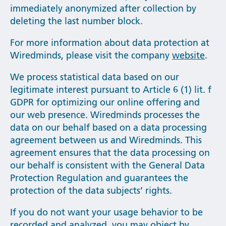
immediately anonymized after collection by
deleting the last number block.
For more information about data protection at
Wiredminds, please visit the company
website
.
We process statistical data based on our
legitimate interest pursuant to Article 6 (1) lit. f
GDPR for optimizing our online offering and
our web presence. Wiredminds processes the
data on our behalf based on a data processing
agreement between us and Wiredminds. This
agreement ensures that the data processing on
our behalf is consistent with the General Data
Protection Regulation and guarantees the
protection of the data subjects’ rights.
If you do not want your usage behavior to be
recorded and analyzed, you may
object
by