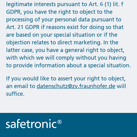
legitimate interests pursuant to Art. 6 (1) lit. f
GDPR, you have the right to object to the
processing of your personal data pursuant to
Art. 21 GDPR if reasons exist for doing so that
are based on your special situation or if the
objection relates to direct marketing. In the
latter case, you have a general right to object,
with which we will comply without you having
to provide information about a special situation.
If you would like to assert your right to object,
an email to
datenschutz@zv.fraunhofer.de
will
suffice.