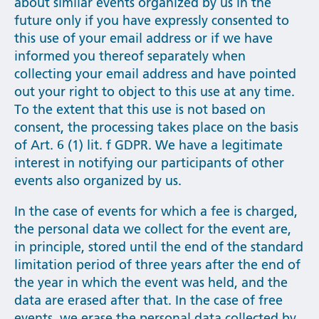
about similar events organized by us in the
future only if you have expressly consented to
this use of your email address or if we have
informed you thereof separately when
collecting your email address and have pointed
out your right to object to this use at any time.
To the extent that this use is not based on
consent, the processing takes place on the basis
of Art. 6 (1) lit. f GDPR. We have a legitimate
interest in notifying our participants of other
events also organized by us.
In the case of events for which a fee is charged,
the personal data we collect for the event are,
in principle, stored until the end of the standard
limitation period of three years after the end of
the year in which the event was held, and the
data are erased after that. In the case of free
events, we erase the personal data collected by