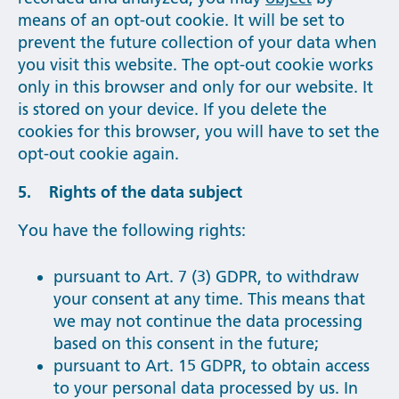
means of an opt-out cookie. It will be set to
prevent the future collection of your data when
you visit this website. The opt-out cookie works
only in this browser and only for our website. It
is stored on your device. If you delete the
cookies for this browser, you will have to set the
opt-out cookie again.
5. Rights of the data subject
You have the following rights:
pursuant to Art. 7 (3) GDPR, to withdraw
your consent at any time. This means that
we may not continue the data processing
based on this consent in the future;
pursuant to Art. 15 GDPR, to obtain access
to your personal data processed by us. In