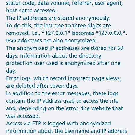
status code, data volume, referrer, user agent,
host name accessed.
The IP addresses are stored anonymously.
To do this, the last one to three digits are
removed, i.e., “127.0.0.1” becomes “127.0.0.0.”.
IPv6 addresses are also anonymized.
The anonymized IP addresses are stored for 60
days. Information about the directory
protection user used is anonymized after one
day.
Error logs, which record incorrect page views,
are deleted after seven days.
In addition to the error messages, these logs
contain the IP address used to access the site
and, depending on the error, the website that
was accessed.
Access via FTP is logged with anonymized
information about the username and IP address