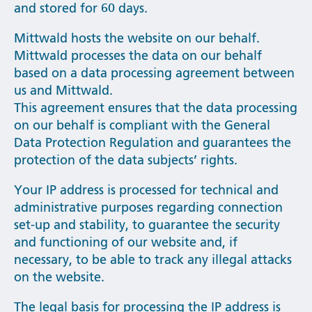
and stored for 60 days.
Mittwald hosts the website on our behalf.
Mittwald processes the data on our behalf
based on a data processing agreement between
us and Mittwald.
This agreement ensures that the data processing
on our behalf is compliant with the General
Data Protection Regulation and guarantees the
protection of the data subjects’ rights.
Your IP address is processed for technical and
administrative purposes regarding connection
set-up and stability, to guarantee the security
and functioning of our website and, if
necessary, to be able to track any illegal attacks
on the website.
The legal basis for processing the IP address is