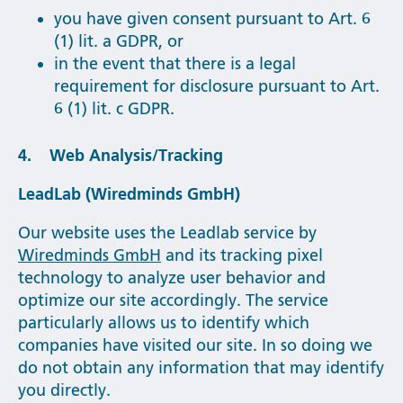
you have given consent pursuant to Art. 6
(1) lit. a GDPR, or
in the event that there is a legal
requirement for disclosure pursuant to Art.
6 (1) lit. c GDPR.
4. Web Analysis/Tracking
LeadLab (Wiredminds GmbH)
Our website uses the Leadlab service by
Wiredminds GmbH
and its tracking pixel
technology to analyze user behavior and
optimize our site accordingly. The service
particularly allows us to identify which
companies have visited our site. In so doing we
do not obtain any information that may identify
you directly.