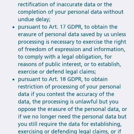
rectification of inaccurate data or the
completion of your personal data without
undue delay;
pursuant to Art. 17 GDPR, to obtain the
erasure of personal data saved by us unless
processing is necessary to exercise the right
of freedom of expression and information,
to comply with a legal obligation, for
reasons of public interest, or to establish,
exercise or defend legal claims;
pursuant to Art. 18 GDPR, to obtain
restriction of processing of your personal
data if you contest the accuracy of the
data, the processing is unlawful but you
oppose the erasure of the personal data, or
if we no longer need the personal data but
you still require the data for establishing,
exercising or defending legal claims, or if