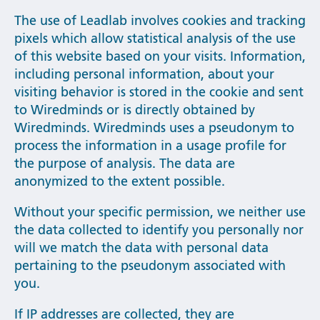
The use of Leadlab involves cookies and tracking
pixels which allow statistical analysis of the use
of this website based on your visits. Information,
including personal information, about your
visiting behavior is stored in the cookie and sent
to Wiredminds or is directly obtained by
Wiredminds. Wiredminds uses a pseudonym to
process the information in a usage profile for
the purpose of analysis. The data are
anonymized to the extent possible.
Without your specific permission, we neither use
the data collected to identify you personally nor
will we match the data with personal data
pertaining to the pseudonym associated with
you.
If IP addresses are collected, they are