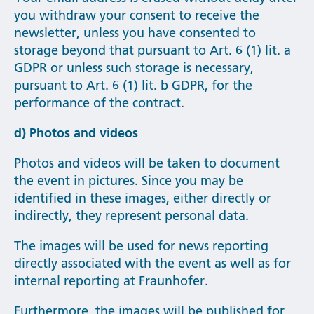
you withdraw your consent to receive the
newsletter, unless you have consented to
storage beyond that pursuant to Art. 6 (1) lit. a
GDPR or unless such storage is necessary,
pursuant to Art. 6 (1) lit. b GDPR, for the
performance of the contract.
d) Photos and videos
Photos and videos will be taken to document
the event in pictures. Since you may be
identified in these images, either directly or
indirectly, they represent personal data.
The images will be used for news reporting
directly associated with the event as well as for
internal reporting at Fraunhofer.
Furthermore, the images will be published for