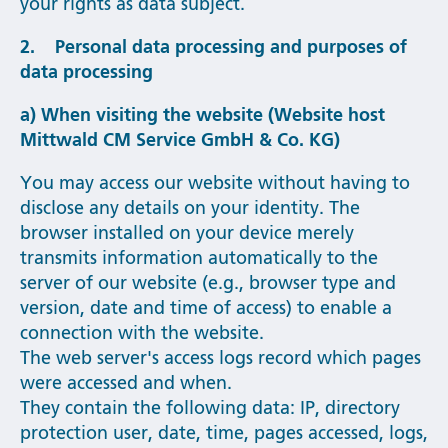
your rights as data subject.
2. Personal data processing and purposes of
data processing
a) When visiting the website (Website host
Mittwald CM Service GmbH & Co. KG)
You may access our website without having to
disclose any details on your identity. The
browser installed on your device merely
transmits information automatically to the
server of our website (e.g., browser type and
version, date and time of access) to enable a
connection with the website.
The web server's access logs record which pages
were accessed and when.
They contain the following data: IP, directory
protection user, date, time, pages accessed, logs,