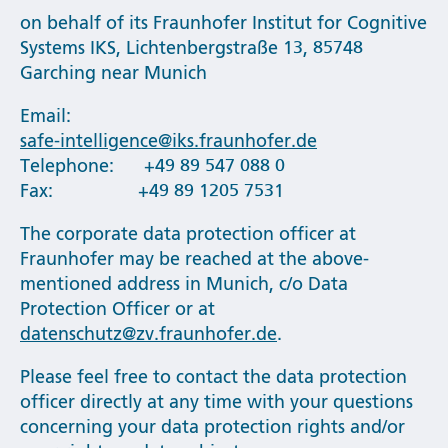
on behalf of its Fraunhofer Institut for Cognitive
Systems IKS, Lichtenbergstraße 13, 85748
Garching near Munich
Email:
safe-intelligence@iks.fraunhofer.de
Telephone: +49 89 547 088 0
Fax: +49 89 1205 7531
The corporate data protection officer at
Fraunhofer may be reached at the above-
mentioned address in Munich, c/o Data
Protection Officer or at
datenschutz@zv.fraunhofer.de
.
Please feel free to contact the data protection
officer directly at any time with your questions
concerning your data protection rights and/or