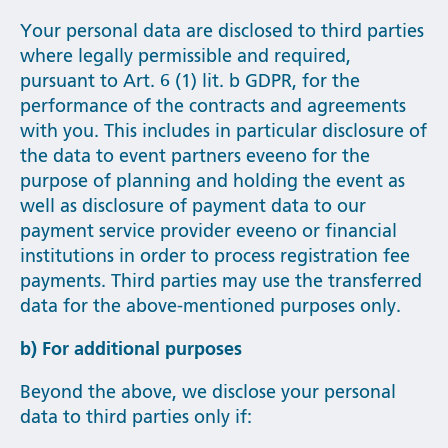
Your personal data are disclosed to third parties
where legally permissible and required,
pursuant to Art. 6 (1) lit. b GDPR, for the
performance of the contracts and agreements
with you. This includes in particular disclosure of
the data to event partners eveeno for the
purpose of planning and holding the event as
well as disclosure of payment data to our
payment service provider eveeno or financial
institutions in order to process registration fee
payments. Third parties may use the transferred
data for the above-mentioned purposes only.
b) For additional purposes
Beyond the above, we disclose your personal
data to third parties only if: