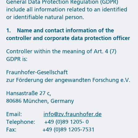
General Data Protection Regulation (GDPR)
include all information related to an identified
or identifiable natural person.
1. Name and contact information of the
controller and corporate data protection officer
Controller within the meaning of Art. 4 (7)
GDPR is:
Fraunhofer-Gesellschaft
zur Förderung der angewandten Forschung e.V.
Hansastraße 27 c,
80686 München, Germany
Email:
info@zv.fraunhofer.de
Telephone: +49 (0)89 1205- 0
Fax: +49 (0)89 1205-7531