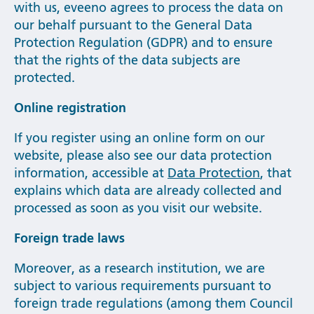
with us, eveeno agrees to process the data on
our behalf pursuant to the General Data
Protection Regulation (GDPR) and to ensure
that the rights of the data subjects are
protected.
Online registration
If you register using an online form on our
website, please also see our data protection
information, accessible at
Data Protection
, that
explains which data are already collected and
processed as soon as you visit our website.
Foreign trade laws
Moreover, as a research institution, we are
subject to various requirements pursuant to
foreign trade regulations (among them Council