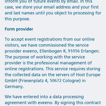
inform you of future events by email. In this
case, we store your email address and your first
and last names until you object to processing for
this purpose.
Form provider
To accept event registrations from our online
visitors, we have commissioned the service
provider eveeno, Ellenbogen 8, 91056 Erlangen.
The purpose of working with the service
provider is the professional management of
online registrations. This service requires storing
the collected data on the servers of Host Europe
GmbH (Friesenplatz 4, 50672 Cologne) in
Germany.
We have entered into a data processing
agreement with eveeno. By signing this contract